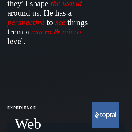
they'll
shape
the world
around
us. He has a
perspective
to
see
things
from a
macro
&
micro
level.
EXPERIENCE
Web