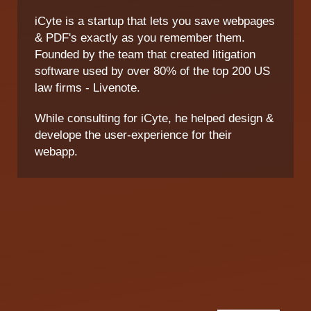
iCyte is a startup that lets you save webpages
& PDF's exactly as you remember them.
Founded by the team that created litigation
software used by over 80% of the top 200 US
law firms - Livenote.
While consulting for iCyte, he helped design &
develope the user-experience for their
webapp.