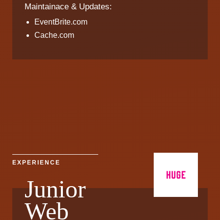
Maintainace & Updates:
EventBrite.com
Cache.com
EXPERIENCE
Junior
Web