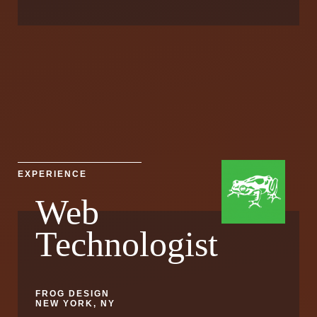
EXPERIENCE
Web
Technologist
FROG DESIGN
NEW YORK, NY