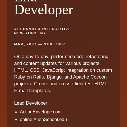
Developer
ALEXANDER INTERACTIVE
NEW YORK, NY
MAR, 2007 — NOV, 2007
On a day-to-day, performed code refactoring
and content updates for various projects.
HTML, CSS, JavaScript integration on custom
Ruby on Rails, Django, and Apache Cocoon
projects. Create and cross-client test HTML
E-mail templates.
Lead Developer:
ActionEnvelope.com
online.AllenSchool.edu