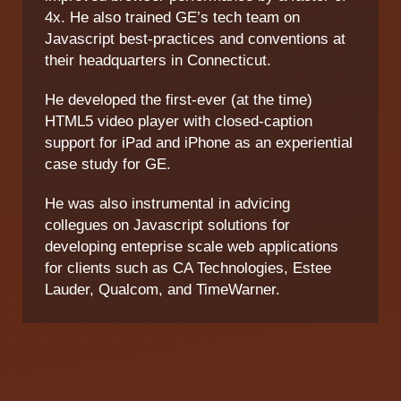
4x. He also trained GE’s tech team on
Javascript best-practices and conventions at
their headquarters in Connecticut.
He developed the first-ever (at the time)
HTML5 video player with closed-caption
support for iPad and iPhone as an experiential
case study for GE.
He was also instrumental in advicing
collegues on Javascript solutions for
developing enteprise scale web applications
for clients such as CA Technologies, Estee
Lauder, Qualcom, and TimeWarner.