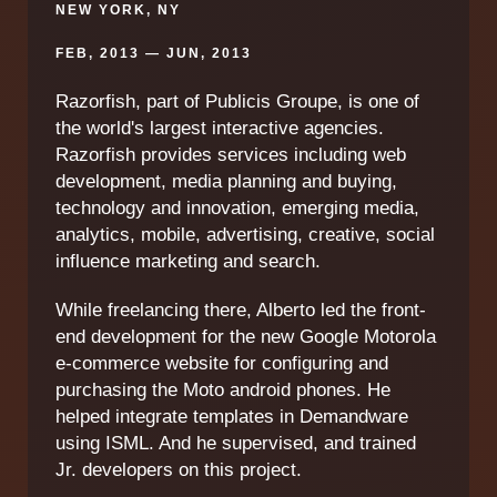
NEW YORK, NY
FEB, 2013 — JUN, 2013
Razorfish, part of Publicis Groupe, is one of
the world's largest interactive agencies.
Razorfish provides services including web
development, media planning and buying,
technology and innovation, emerging media,
analytics, mobile, advertising, creative, social
influence marketing and search.
While freelancing there, Alberto led the front-
end development for the new Google Motorola
e-commerce website for configuring and
purchasing the Moto android phones. He
helped integrate templates in Demandware
using ISML. And he supervised, and trained
Jr. developers on this project.