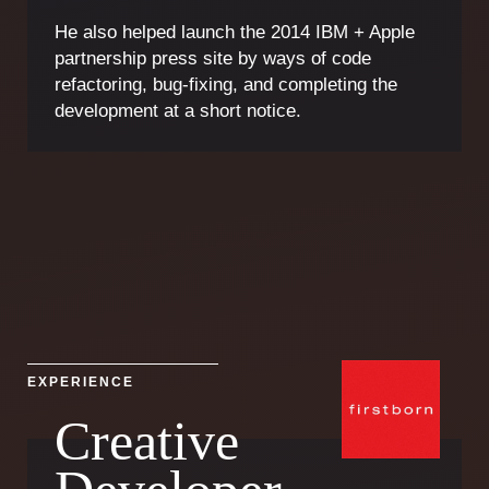
He also helped launch the 2014 IBM + Apple
partnership press site by ways of code
refactoring, bug-fixing, and completing the
development at a short notice.
EXPERIENCE
Creative