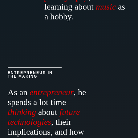
learning about
music
as
a hobby.
ENTREPRENEUR IN
THE MAKING
As an
entrepreneur
, he
spends a lot time
thinking
about
future
technologies
, their
implications
, and how