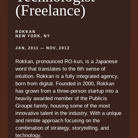
(Freelance)
ROKKAN
NEW YORK, NY
JAN, 2011 — NOV, 2012
Rokkan, pronounced RO-kun, is a Japanese
word that translates to the 6th sense of
intuition. Rokkan is a fully integrated agency,
born from digital. Founded in 2000, Rokkan
has grown from a three-person startup into a
heavily awarded member of the Publicis
Groupe family, housing some of the most
innovative talent in the industry. With a unique
and nimble approach focusing on the
combination of strategy, storytelling, and
technology.