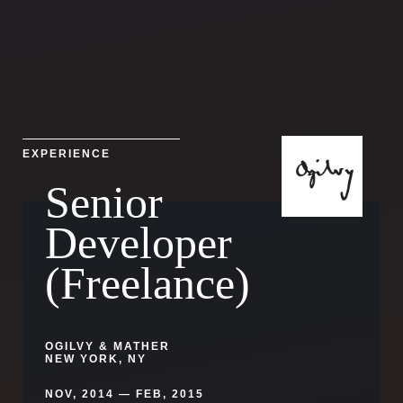
EXPERIENCE
Senior
Developer
(Freelance)
OGILVY & MATHER
NEW YORK, NY
NOV, 2014 — FEB, 2015