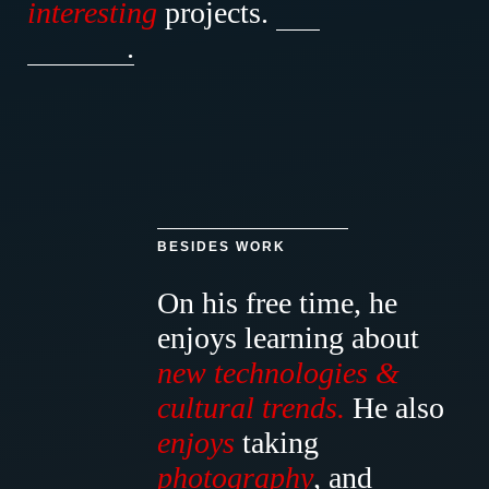
interesting
projects.
.
BESIDES WORK
On his free time, he
enjoys
learning
about
new
technologies
&
cultural
trends.
He
also
enjoys
taking
photography
, and