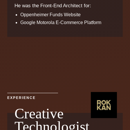
He was the Front-End Architect for:
Oppenheimer Funds Website
Google Motorola E-Commerce Platform
EXPERIENCE
Creative
Technologist