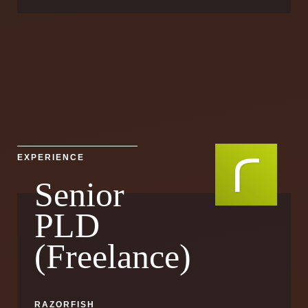
EXPERIENCE
Senior
PLD
(Freelance)
RAZORFISH