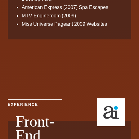
American Express (2007) Spa Escapes
MTV Engineroom (2009)
Miss Universe Pageant 2009 Websites
EXPERIENCE
Front-
End