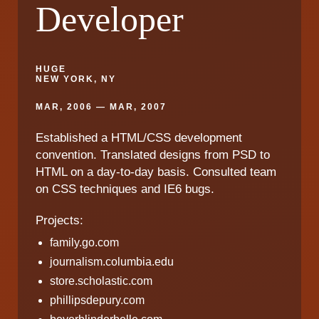
Developer
HUGE
NEW YORK, NY
MAR, 2006 — MAR, 2007
Established a HTML/CSS development
convention. Translated designs from PSD to
HTML on a day-to-day basis. Consulted team
on CSS techniques and IE6 bugs.
Projects:
family.go.com
journalism.columbia.edu
store.scholastic.com
phillipsdepury.com