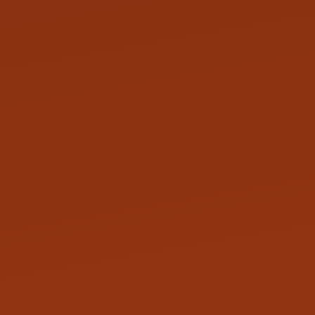
LINKEDIN
GITHUB
TWITTER
INSTAGRAM