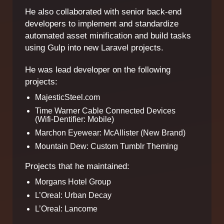
He also collaborated with senior back-end
developers to implement and standardize
automated asset minification and build tasks
using Gulp into new Laravel projects.
He was lead developer on the following
projects:
MajesticSteel.com
Time Warner Cable Connected Devices
(Wifi-Dentifier: Mobile)
Marchon Eyewear: McAllister (New Brand)
Mountain Dew: Custom Tumblr Theming
Projects that he maintained:
Morgans Hotel Group
L’Oreal: Urban Decay
L’Oreal: Lancome