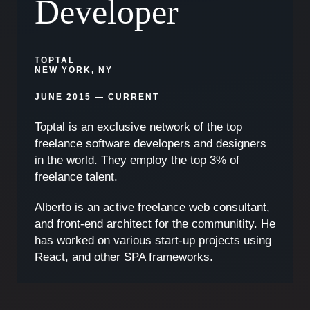
Developer
TOPTAL
NEW YORK, NY
JUNE 2015 — CURRENT
Toptal is an exclusive network of the top
freelance software developers and designers
in the world. They employ the top 3% of
freelance talent.
Alberto is an active freelance web consultant,
and front-end architect for the communitity. He
has worked on various start-up projects using
React, and other SPA frameworks.