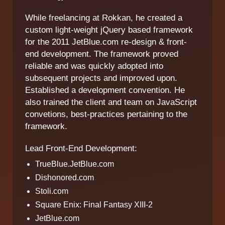
While freelancing at Rokkan, he created a
custom light-weight jQuery based framework
for the 2011 JetBlue.com re-design & front-
end development. The framework proved
reliable and was quickly adopted into
subsequent projects and improved upon.
Established a development convention. He
also trained the client and team on JavaScript
convetions, best-practices pertaining to the
framework.
Lead Front-End Development:
TrueBlue.JetBlue.com
Dishonored.com
Stoli.com
Square Enix: Final Fantasy XIII-2
JetBlue.com