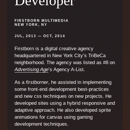
Developer
FIRSTBORN MULTIMEDIA
NEW YORK, NY
JUL, 2013 — OCT, 2014
Firstborn is a digital creative agency
headquartered in New York City’s TriBeCa
neighborhood. The agency was listed as #8 on
Advertising Age
’s Agency A-List.
As a
firstborner
, he assisted in implementing
some front-end development best-practices
and new css techniques on new projects. He
developed sites using a hybrid responsive and
adaptive approach. He also developed sprite
animations for canvas using gaming
development techniques.