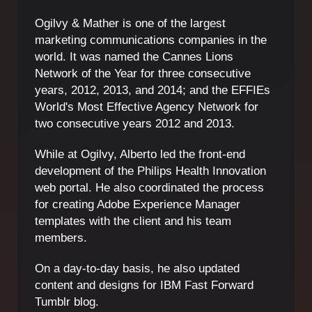
Ogilvy & Mather is one of the largest
marketing communications companies in the
world. It was named the Cannes Lions
Network of the Year for three consecutive
years, 2012, 2013, and 2014; and the EFFIEs
World's Most Effective Agency Network for
two consecutive years 2012 and 2013.
While at Ogilvy, Alberto led the front-end
development of the Philips Health Innovation
web portal. He also coordinated the process
for creating Adobe Experience Manager
templates with the client and his team
members.
On a day-to-day basis, he also updated
content and designs for IBM Fast Forward
Tumblr blog.