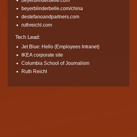
beyerblinderbelle.com
beyerblinderbelle.com/china
destefanoandpartners.com
ruthreichl.com
Tech Lead:
Jet Blue: Hello (Employees Intranet)
IKEA corporate site
Columbia School of Journalism
Ruth Reichl