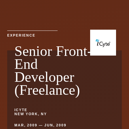
EXPERIENCE
Senior Front-
End
Developer
(Freelance)
ICYTE
NEW YORK, NY
MAR, 2009 — JUN, 2009