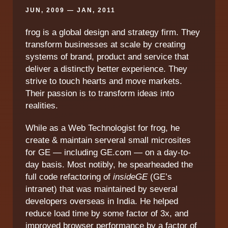
JUN, 2009 — JAN, 2011
frog is a global design and strategy firm. They
transform businesses at scale by creating
systems of brand, product and service that
deliver a distinctly better experience. They
strive to touch hearts and move markets.
Their passion is to transform ideas into
realities.
While as a Web Technologist for frog, he
create & maintain serveral small microsites
for GE — including GE.com — on a day-to-
day basis. Most notibly, he spearheaded the
full code refactoring of
insideGE
(GE’s
intranet) that was maintained by several
developers overseas in India. He helped
reduce load time by some factor of 3x, and
improved browser performance by a factor of