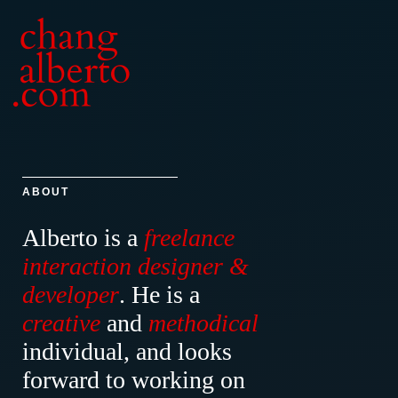
ABOUT
Alberto is a
freelance
interaction designer &
developer
.
He is a
creative
and
methodical
individual, and looks
forward to working on