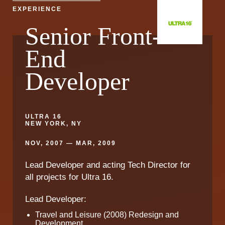
EXPERIENCE
Senior Front-
End
Developer
ULTRA 16
NEW YORK, NY
NOV, 2007 — MAR, 2009
Lead Developer and acting Tech Director for
all projects for Ultra 16.
Lead Developer:
Travel and Leisure (2008) Redesign and
Development